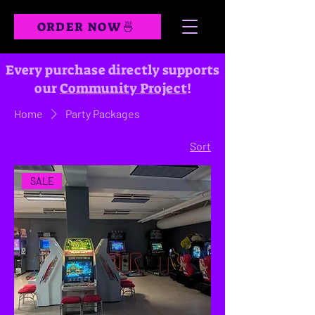
ORDER NOW🍜
Every purchase directly supports
our
Community Project
!
Home
Party Packages
Sort
SALE