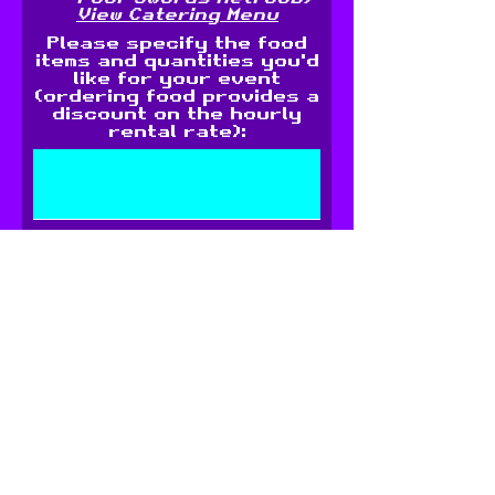
View Catering Menu
Please specify the food
items and quantities you'd
like for your event
(ordering food provides a
discount on the hourly
rental rate):
For kids' parties: How old
are the children? (Please
note, the arcade is
available for ages 7 and
up)
Any additonal request?