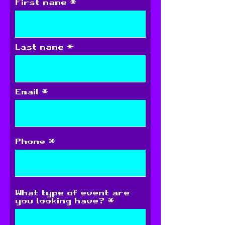
First name
Last name
Email
Phone
What type of event are
you looking have?