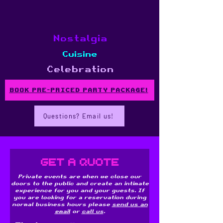
Nostalgia
Cuisine
Celebration
BOOK PRE-PRICED PARTY PACKAGE!
Questions? Email us!
Get a Quote
Private events are when we close our
doors to the public and create an intimate
experience for you and your guests. If
you are looking for a reservation during
normal business hours please
send us an
email
or
call us
.