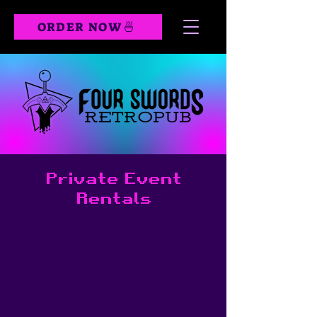
ORDER NOW🍜
Private Event
Rentals