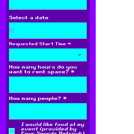
Select a date
Requested Start Time
How many hours do you
want to rent space?
How many people?
I would like food at my
event (provided by
Four Swords Retroub)