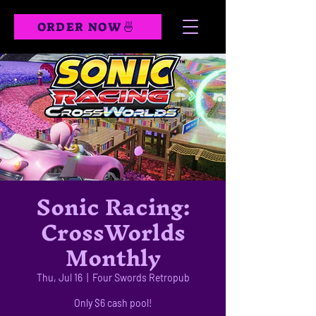
ORDER NOW🍜
Sonic Racing:
CrossWorlds
Monthly
Thu, Jul 16
  |  
Four Swords Retropub
Only $6 cash pool!