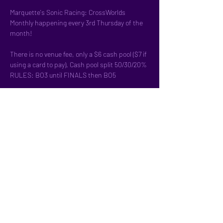
Marquette's Sonic Racing: CrossWorlds 
Monthly happening every 3rd Thursday of the 
month!
There is no venue fee, only a $6 cash pool ($7 if 
using a card to pay). Cash pool split 50/30/20%
RULES: BO3 until FINALS then BO5
Double-Elimination bracket
We have controllers but feel free to bring your 
own!
Pre-Register here:
Show More
Share this event