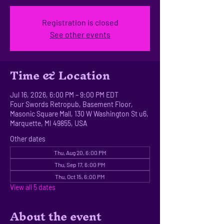
Registration is closed
See other events
Time & Location
Jul 16, 2026, 6:00 PM – 9:00 PM EDT
Four Swords Retropub, Basement Floor,
Masonic Square Mall, 130 W Washington St u6,
Marquette, MI 49855, USA
Other dates
Thu, Aug 20, 6:00 PM
Thu, Sep 17, 6:00 PM
Thu, Oct 15, 6:00 PM
View all 5 dates
About the event