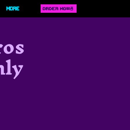
ORDER NOW🍜
More
ros
hly