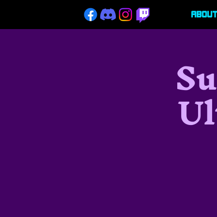
Abou
Su
Ul