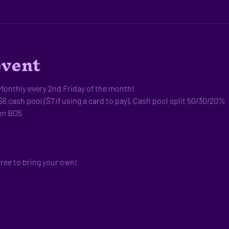
event
onthly every 2nd Friday of the month!
$6 cash pool ($7 if using a card to pay). Cash pool split 50/30/20%
en BO5
free to bring your own!