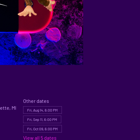
Other dates
ette, MI
Fri, Aug 14, 6:00 PM
Fri, Sep 11, 6:00 PM
Fri, Oct 09, 6:00 PM
View all 5 dates