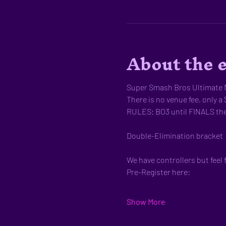
About the 
Super Smash Bros Ultimate M
There is no venue fee, only a 
RULES: BO3 until FINALS th
Double-Elimination bracket
We have controllers but feel 
Pre-Register here:
Show More