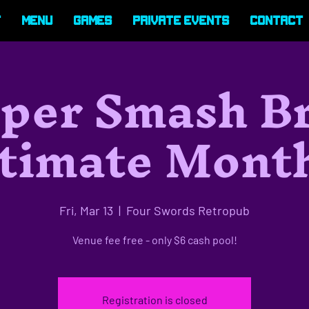
t
Menu
Games
Private Events
Contact
per Smash B
timate Mont
Fri, Mar 13
  |  
Four Swords Retropub
Venue fee free - only $6 cash pool!
Registration is closed