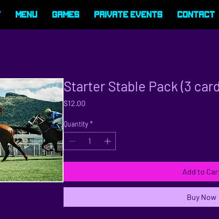
t
Menu
Games
Private Events
Contact
Starter Stable Pack (3 car
Price
$12.00
Quantity
*
Add to Car
Buy Now