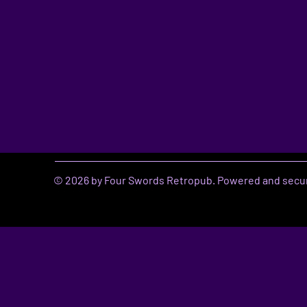
© 2026 by Four Swords Retropub. Powered and secu