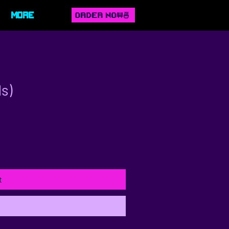
ORDER NOW🍜
More
ds)
t