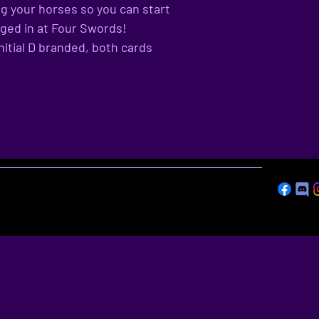
g your horses so you can start
gged in at Four Swords!
nitial D branded, both cards