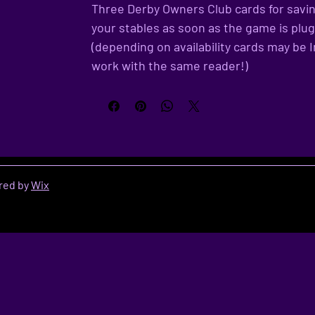
Three Derby Owners Club cards for savin
your stables as soon as the game is plu
(depending on availability cards may be I
work with the same reader!)
red by
Wix