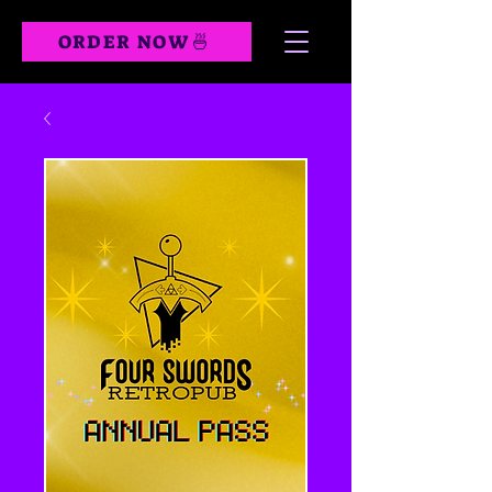
ORDER NOW🍜