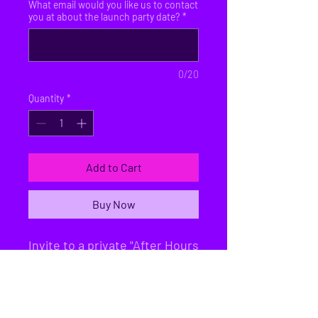
What email would you like us to contact
you at about the launch party date?
*
0/20
Quantity
*
Add to Cart
Buy Now
Invite to a private "After Hours
Lock-In" + 2 Day Passes for
later. the machines will take a
few months to import and get