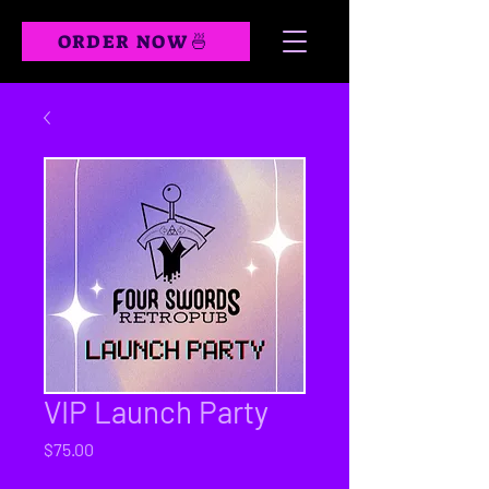
ORDER NOW🍜
VIP Launch Party
Price
$75.00